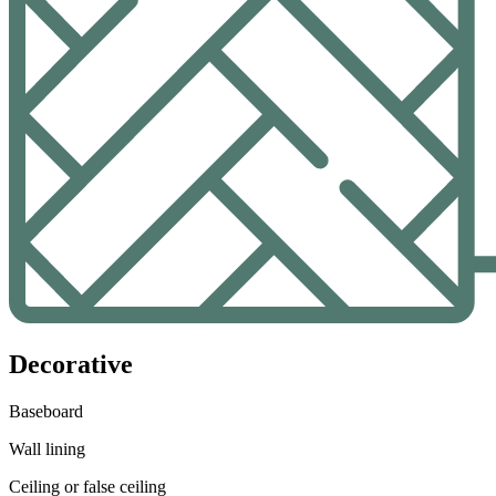
Decorative
Baseboard
Wall lining
Ceiling or false ceiling