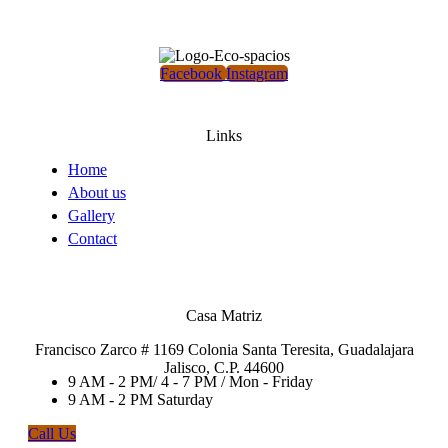
Facebook
Instagram
Links
Home
About us
Gallery
Contact
Casa Matriz
Francisco Zarco # 1169 Colonia Santa Teresita, Guadalajara
Jalisco, C.P. 44600
9 AM - 2 PM/ 4 - 7 PM / Mon - Friday
9 AM - 2 PM Saturday
Call Us