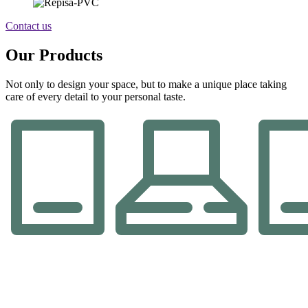
Contact us
Our Products
Not only to design your space, but to make a unique place taking
care of every detail to your personal taste.