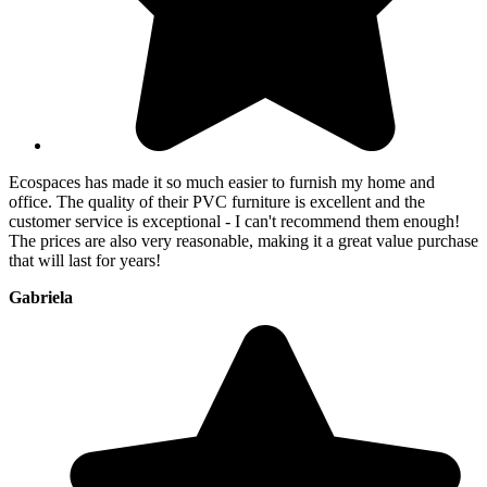
Ecospaces has made it so much easier to furnish my home and
office. The quality of their PVC furniture is excellent and the
customer service is exceptional - I can't recommend them enough!
The prices are also very reasonable, making it a great value purchase
that will last for years!
Gabriela