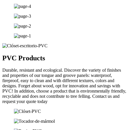
PVC Products
Durable, resistant and ecological. Discover the variety of finishes
and properties of our tongue and groove panels: waterproof,
fireproof, easy to clean and with different textures, colors and
designs. Forget about wood, opt for innovation and savings with
PVC! In addition, choose a product that is environmentally friendly,
recyclable and does not contribute to tree felling. Contact us and
request your quote today