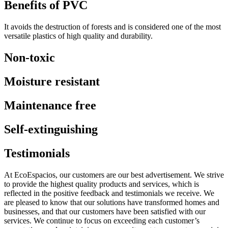
Benefits of PVC
It avoids the destruction of forests and is considered one of the most
versatile plastics of high quality and durability.
Non-toxic
Moisture resistant
Maintenance free
Self-extinguishing
Testimonials
At EcoEspacios, our customers are our best advertisement. We strive
to provide the highest quality products and services, which is
reflected in the positive feedback and testimonials we receive. We
are pleased to know that our solutions have transformed homes and
businesses, and that our customers have been satisfied with our
services. We continue to focus on exceeding each customer’s