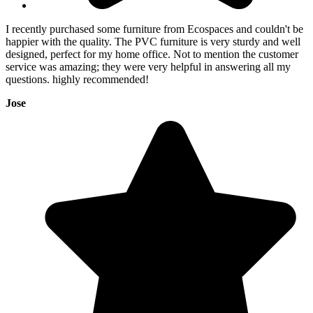
I recently purchased some furniture from Ecospaces and couldn't be
happier with the quality. The PVC furniture is very sturdy and well
designed, perfect for my home office. Not to mention the customer
service was amazing; they were very helpful in answering all my
questions. highly recommended!
Jose