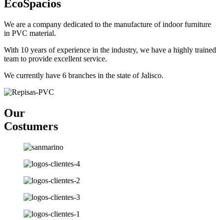
EcoSpacios
We are a company dedicated to the manufacture of indoor furniture
in PVC material.
With 10 years of experience in the industry, we have a highly trained
team to provide excellent service.
We currently have 6 branches in the state of Jalisco.
Our
Costumers