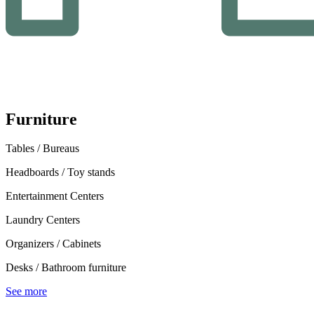
Furniture
Tables / Bureaus
Headboards / Toy stands
Entertainment Centers
Laundry Centers
Organizers / Cabinets
Desks / Bathroom furniture
See more