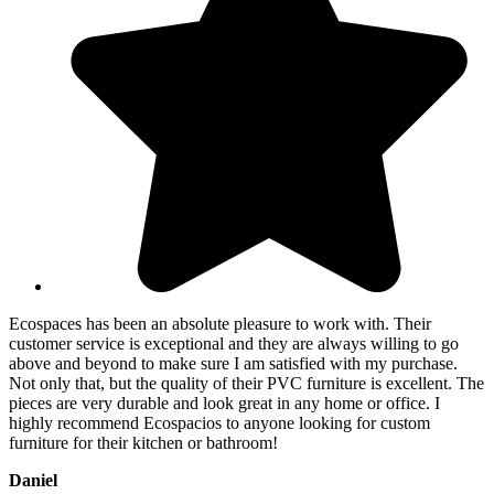
Ecospaces has been an absolute pleasure to work with. Their
customer service is exceptional and they are always willing to go
above and beyond to make sure I am satisfied with my purchase.
Not only that, but the quality of their PVC furniture is excellent. The
pieces are very durable and look great in any home or office. I
highly recommend Ecospacios to anyone looking for custom
furniture for their kitchen or bathroom!
Daniel