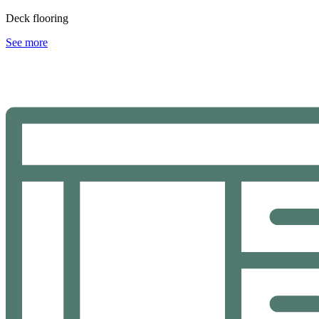
Deck flooring
See more