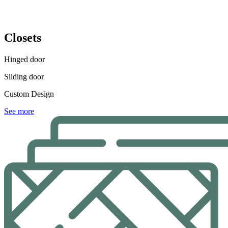
Closets
Hinged door
Sliding door
Custom Design
See more