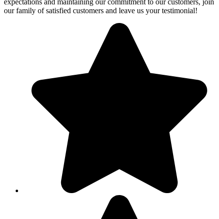
expectations and maintaining our commitment to our customers, join
our family of satisfied customers and leave us your testimonial!