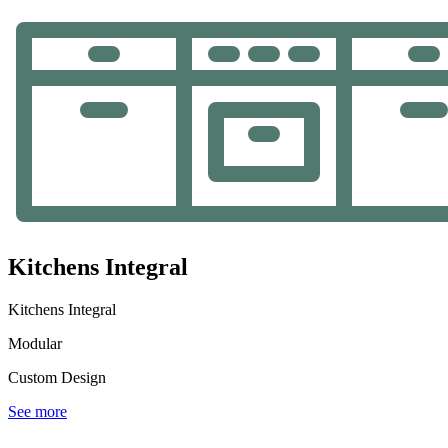
Kitchens Integral
Kitchens Integral
Modular
Custom Design
See more