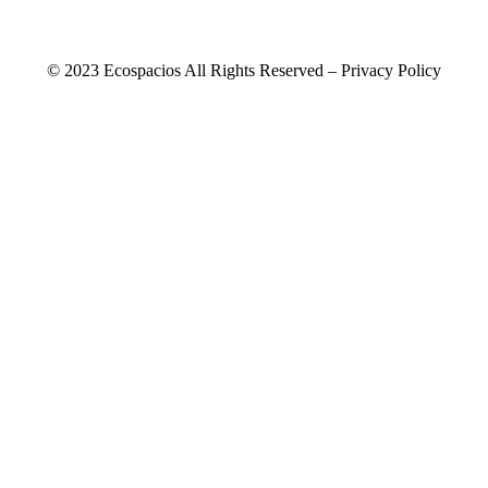
© 2023 Ecospacios All Rights Reserved – Privacy Policy